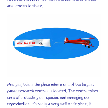
and stories to share.
And yes, this is the place where one of the largest
panda research centres is located. The centre takes
care of protecting our species and managing our
reproduction. It’s really a very well made place. It