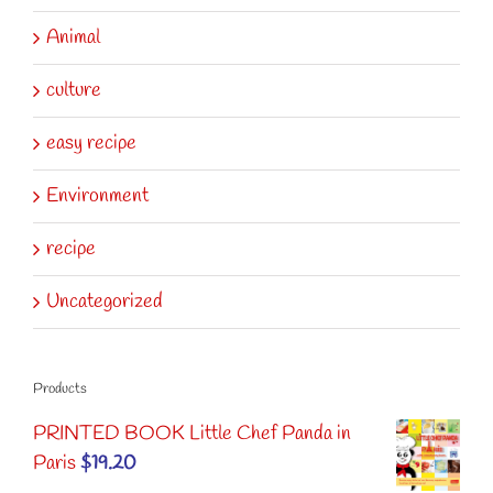
Animal
culture
easy recipe
Environment
recipe
Uncategorized
Products
PRINTED BOOK Little Chef Panda in
Paris
$
19.20