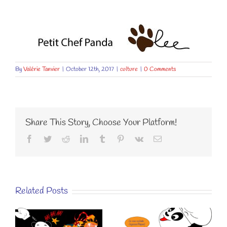
By
Valérie Tanvier
|
October 12th, 2017
|
culture
|
0 Comments
Share This Story, Choose Your Platform!
Facebook
Twitter
Reddit
LinkedIn
Tumblr
Pinterest
Vk
Email
Related Posts