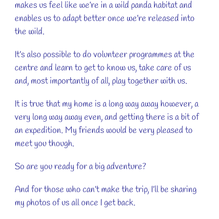
makes us feel like we’re in a wild panda habitat and
enables us to adapt better once we’re released into
the wild.
It’s also possible to do volunteer programmes at the
centre and learn to get to know us, take care of us
and, most importantly of all, play together with us.
It is true that my home is a long way away however, a
very long way away even, and getting there is a bit of
an expedition. My friends would be very pleased to
meet you though.
So are you ready for a big adventure?
And for those who can’t make the trip, I’ll be sharing
my photos of us all once I get back.