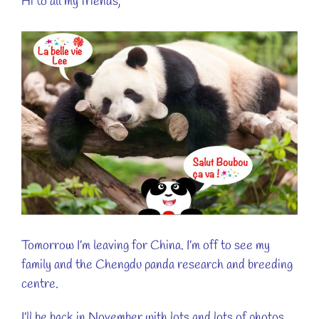
Hi to all my friends,
View
Larger
Image
Tomorrow I’m leaving for China. I’m off to see my
family and the Chengdu panda research and breeding
centre.
I’ll be back in November with lots and lots of photos