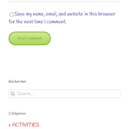
Save my name, email, and website in this browser
for the next time I comment.
Rechercher
Search
for:
Catégories
ACTIVITIES