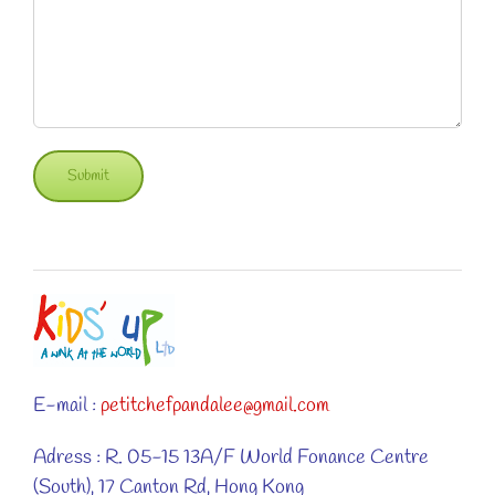
E-mail :
petitchefpandalee@gmail.com
Adress : R. 05-15 13A/F World Fonance Centre
(South), 17 Canton Rd, Hong Kong