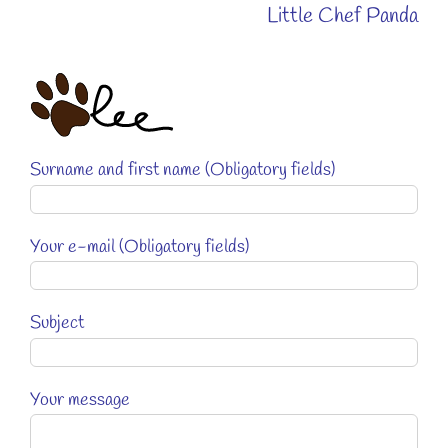
Little Chef Panda
Surname and first name (Obligatory fields)
Your e-mail (Obligatory fields)
Subject
Your message