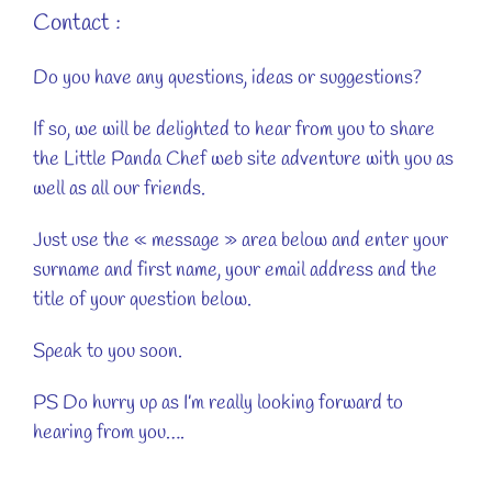
Contact :
Do you have any questions, ideas or suggestions?
If so, we will be delighted to hear from you to share
the Little Panda Chef web site adventure with you as
well as all our friends.
Just use the « message » area below and enter your
surname and first name, your email address and the
title of your question below.
Speak to you soon.
PS Do hurry up as I’m really looking forward to
hearing from you….