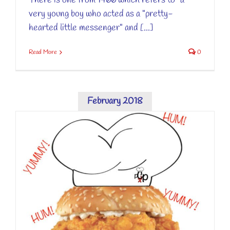
There is one from 1466 which refers to "a
very young boy who acted as a "pretty-
hearted little messenger" and [...]
Read More
0
February 2018