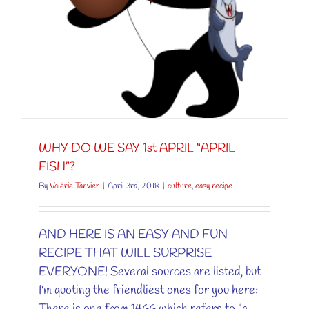
WHY DO WE SAY 1st APRIL “APRIL
FISH”?
By
Valérie Tanvier
|
April 3rd, 2018
|
culture
,
easy recipe
AND HERE IS AN EASY AND FUN
RECIPE THAT WILL SURPRISE
EVERYONE! Several sources are listed, but
I'm quoting the friendliest ones for you here: