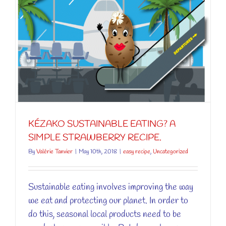
KÉZAKO SUSTAINABLE EATING? A
SIMPLE STRAWBERRY RECIPE.
By
Valérie Tanvier
|
May 10th, 2018
|
easy recipe
,
Uncategorized
Sustainable eating involves improving the way
we eat and protecting our planet. In order to
do this, seasonal local products need to be