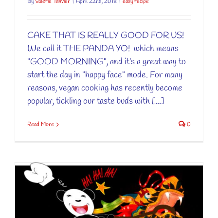
By
Valérie Tanvier
|
April 22nd, 2018
|
easy recipe
CAKE THAT IS REALLY GOOD FOR US!
We call it THE PANDA YO! which means
"GOOD MORNING", and it’s a great way to
start the day in "happy face" mode. For many
reasons, vegan cooking has recently become
popular, tickling our taste buds with [...]
Read More
0