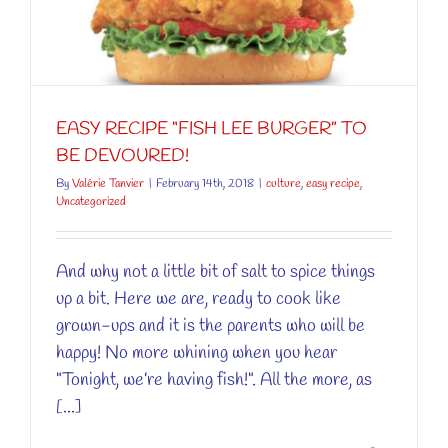
EASY RECIPE “FISH LEE BURGER” TO
BE DEVOURED!
By
Valérie Tanvier
|
February 14th, 2018
|
culture
,
easy recipe
,
Uncategorized
And why not a little bit of salt to spice things
up a bit. Here we are, ready to cook like
grown-ups and it is the parents who will be
happy! No more whining when you hear
"Tonight, we’re having fish!". All the more, as
[...]