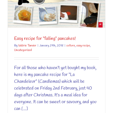
Easy recipe for “falling” pancakes!
By
Valérie Tanvier
|
January 29th, 2018
|
culture
,
easy recipe
,
Uncategorized
For all those who haven’t yet bought my book,
here is my pancake recipe for “La
Chandeleur” (Candlemas) which will be
celebrated on Friday 2nd February, just 40
days after Christmas. It’s a meal idea for
everyone. It can be sweet or savoury, and you
can [...]