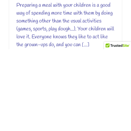
Preparing a meal with your children is a good
way of spending more time with them by doing
something other than the usual activities
(games, sports, play dough...). Your children will
love it. Everyone knows they like to act like
the grown-ups do, and you can [...]
Read More
0
YOGHURT IS GOOD FOR YOUR HEALTH
By
Valérie Tanvier
|
November 7th, 2017
|
easy recipe
When Little Chef Panda was in France he
discovered a desert called yoghurt that the