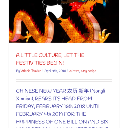
A LITTLE CULTURE, LET THE
FESTIVITIES BEGIN!
By
Valérie Tanvier
|
April 4th, 2018
|
culture
,
easy recipe
CHINESE NEW YEAR 农历 新年 (Nongli
Xinnian), REARS ITS HEAD FROM
FRIDAY, FEBRUARY 16th 2018 UNTIL
FEBRUARY 4th 2019 FOR THE
HAPPINESS OF ONE BILLION AND SIX