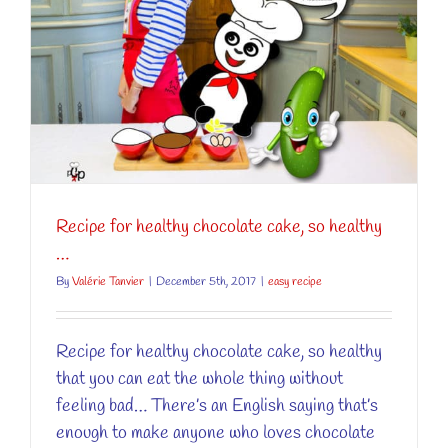
y
Recipe for healthy chocolate cake, so healthy
…
By
Valérie Tanvier
|
December 5th, 2017
|
easy recipe
Recipe for healthy chocolate cake, so healthy
that you can eat the whole thing without
feeling bad… There’s an English saying that’s
enough to make anyone who loves chocolate