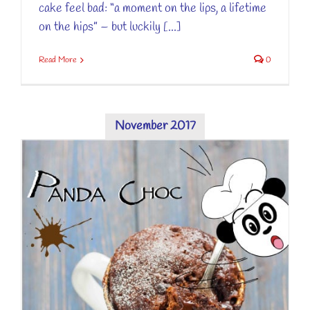
cake feel bad: “a moment on the lips, a lifetime
on the hips” – but luckily [...]
Read More
0
November 2017