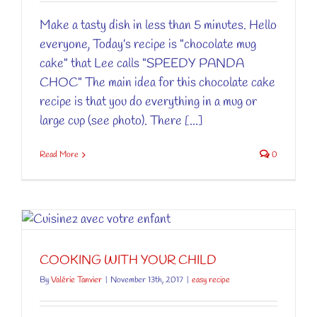
Make a tasty dish in less than 5 minutes. Hello
everyone, Today’s recipe is "chocolate mug
cake" that Lee calls "SPEEDY PANDA
CHOC" The main idea for this chocolate cake
recipe is that you do everything in a mug or
large cup (see photo). There [...]
Read More
0
COOKING WITH YOUR CHILD
By
Valérie Tanvier
|
November 13th, 2017
|
easy recipe