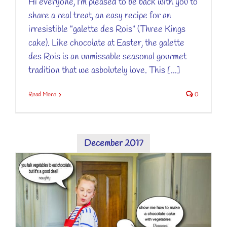
Hi everyone, I'm pleased to be back with you to
share a real treat, an easy recipe for an
irresistible "galette des Rois" (Three Kings
cake). Like chocolate at Easter, the galette
des Rois is an unmissable seasonal gourmet
tradition that we asbolutely love. This [...]
Read More
0
December 2017