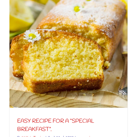
EASY RECIPE FOR A “SPECIAL
BREAKFAST”.