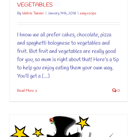
VEGETABLES
By
Valérie Tanvier
|
January 14th, 2018
|
easy recipe
I know we all prefer cakes, chocolate, pizza
and spaghetti bolognese to vegetables and
fruit. But fruit and vegetables are really good
for you, so mum is right about that! Here’s a tip
to help you enjoy eating them your own way.
You’ll get a [...]
Read More
0