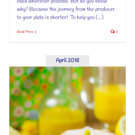
used wherever possible. But do you know
why? Because the journey from the producer
to your plate is shorter! To help you [...]
Read More
0
April 2018