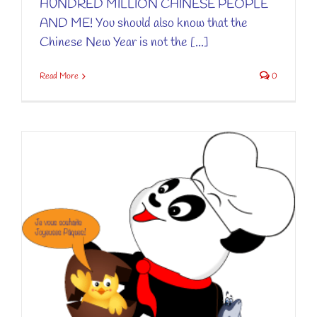
HUNDRED MILLION CHINESE PEOPLE
AND ME! You should also know that the
Chinese New Year is not the [...]
Read More
0