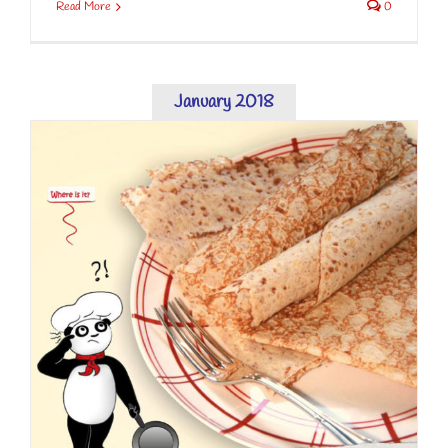
Read More
0
January 2018