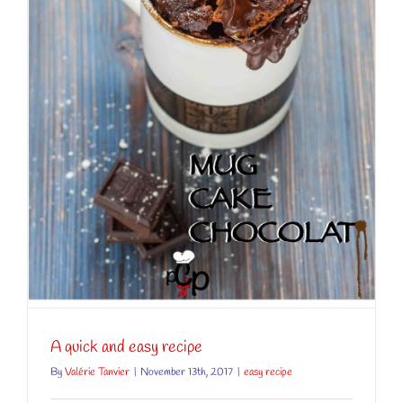
A quick and easy recipe
By
Valérie Tanvier
|
November 13th, 2017
|
easy recipe