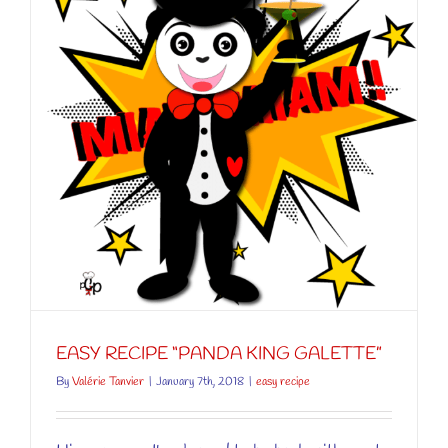
”
EASY RECIPE “PANDA KING GALETTE”
By
Valérie Tanvier
|
January 7th, 2018
|
easy recipe