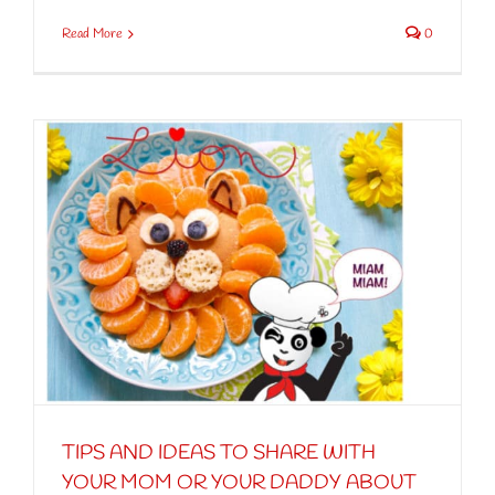
Read More
0
TIPS AND IDEAS TO SHARE WITH
YOUR MOM OR YOUR DADDY ABOUT