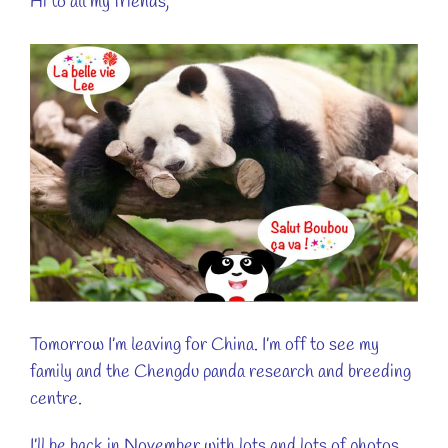
Hi to all my friends,
View
Larger
Image
Tomorrow I’m leaving for China. I’m off to see my
family and the Chengdu panda research and breeding
centre.
I’ll be back in November with lots and lots of photos