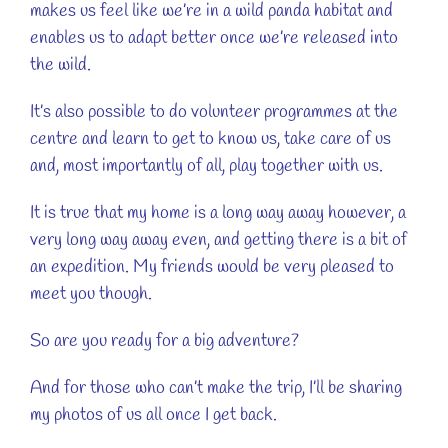
makes us feel like we’re in a wild panda habitat and
enables us to adapt better once we’re released into
the wild.
It’s also possible to do volunteer programmes at the
centre and learn to get to know us, take care of us
and, most importantly of all, play together with us.
It is true that my home is a long way away however, a
very long way away even, and getting there is a bit of
an expedition. My friends would be very pleased to
meet you though.
So are you ready for a big adventure?
And for those who can’t make the trip, I’ll be sharing
my photos of us all once I get back.