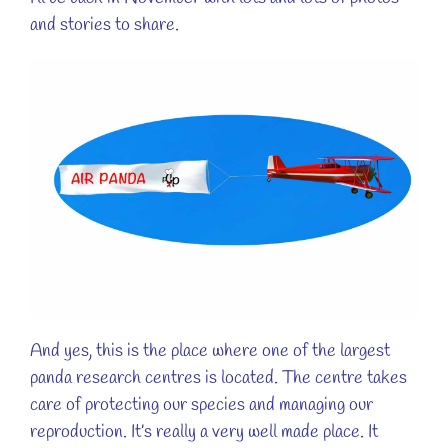
and stories to share.
And yes, this is the place where one of the largest
panda research centres is located. The centre takes
care of protecting our species and managing our
reproduction. It’s really a very well made place. It