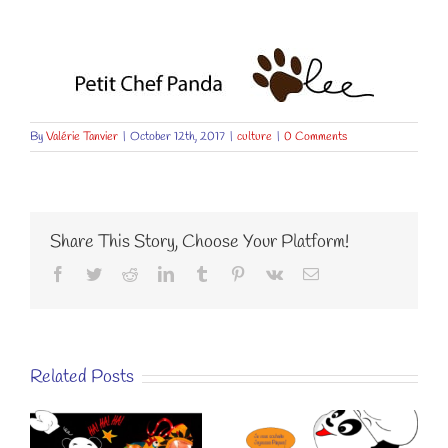
By
Valérie Tanvier
|
October 12th, 2017
|
culture
|
0 Comments
Share This Story, Choose Your Platform!
Facebook
Twitter
Reddit
LinkedIn
Tumblr
Pinterest
Vk
Email
Related Posts