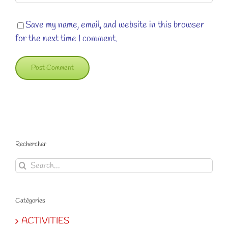
Save my name, email, and website in this browser
for the next time I comment.
Rechercher
Search
for:
Catégories
ACTIVITIES