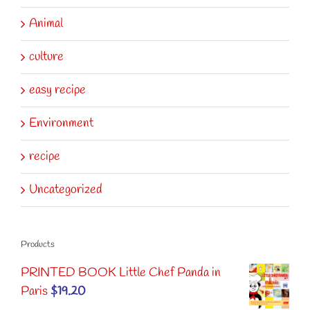
Animal
culture
easy recipe
Environment
recipe
Uncategorized
Products
PRINTED BOOK Little Chef Panda in
Paris
$
19.20