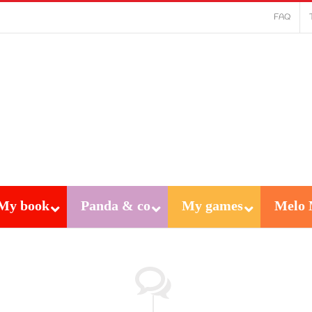
FAQ
My book
Panda & co
My games
Melo 