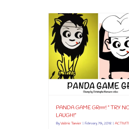
” TRY NOT TO
”
S
PANDA GAME GRrrr! ” TRY N
LAUGH!”
By
Valérie Tanvier
|
February 7th, 2018
|
ACTIVIT