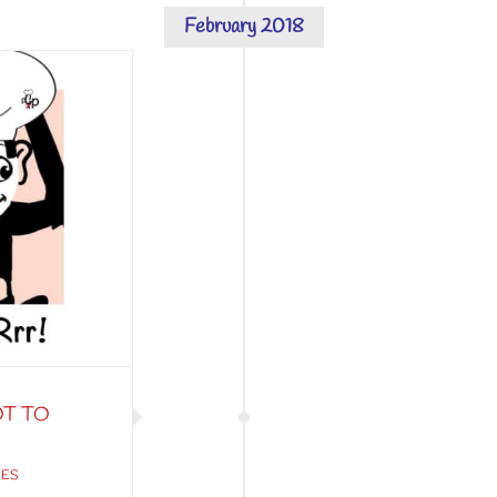
February 2018
OT TO
IES