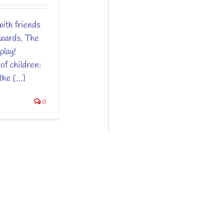
ith friends
nwards. The
play!
of children:
he [...]
0
ntions Légales
| Web by
Vision Camp
&
YES!Design
ançais
(
French
)
English
简体中文
(
Chinese (Simpli