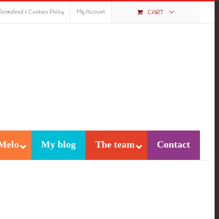
Termsfeed & Cookies Policy
My Account
CART
Melo
My blog
The team
Contact