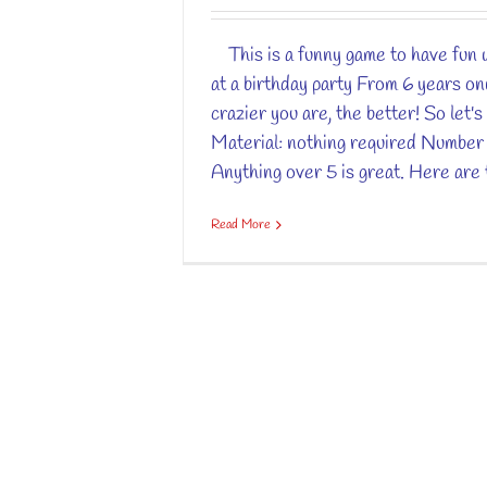
This is a funny game to have fun w
at a birthday party From 6 years o
crazier you are, the better! So let's 
Material: nothing required Number 
Anything over 5 is great. Here are t
Read More
Copyright 2012 - 2017 Petit Chef Panda | All Rights Reserved |
Me
Fr