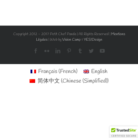
Copyright 2012 - 2017 Petit Chef Panda | All Rights Reserved |
Mentions
Légales
| Web by
Vision Camp
&
YES!Design
Facebook
Flickr
LinkedIn
Pinterest
Tumblr
Twitter
YouTube
Français
(
French
)
English
简体中文
(
Chinese (Simplified)
)