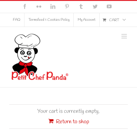
Skip
Facebook
Flickr
LinkedIn
Pinterest
Tumblr
Twitter
YouTube
to
content
FAQ
Termsfeed & Cookies Policy
My Account
CART
Your cart is currently empty.
Return to shop