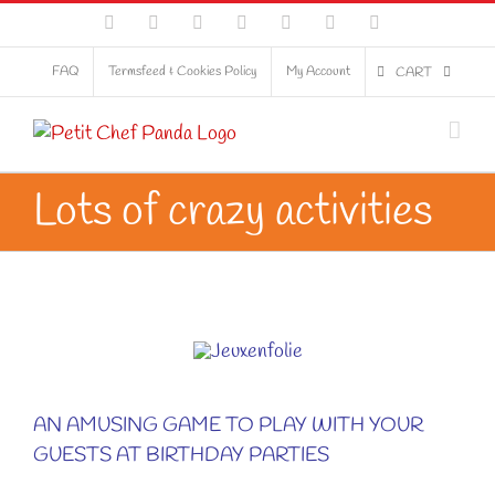
Skip
Facebook
Flickr
LinkedIn
Pinterest
Tumblr
Twitter
YouTube
to
content
FAQ
Termsfeed & Cookies Policy
My Account
CART
Lots of crazy activities
AN AMUSING GAME TO PLAY WITH YOUR
GUESTS AT BIRTHDAY PARTIES