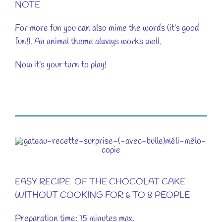
NOTE
For more fun you can also mime the words (it’s good
fun!). An animal theme always works well.
Now it’s your turn to play!
EASY RECIPE OF THE CHOCOLAT CAKE
WITHOUT COOKING FOR 6 TO 8 PEOPLE
Preparation time: 15 minutes max.