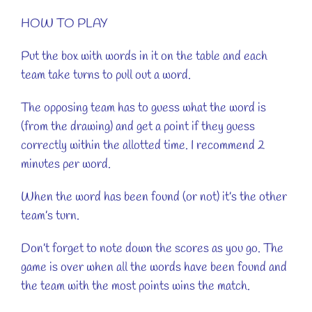
HOW TO PLAY
Put the box with words in it on the table and each
team take turns to pull out a word.
The opposing team has to guess what the word is
(from the drawing) and get a point if they guess
correctly within the allotted time. I recommend 2
minutes per word.
When the word has been found (or not) it’s the other
team’s turn.
Don’t forget to note down the scores as you go. The
game is over when all the words have been found and
the team with the most points wins the match.