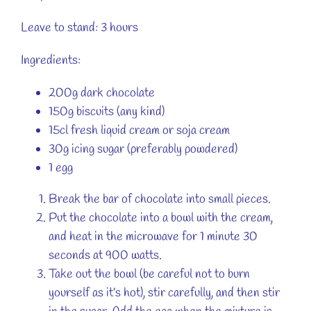
Leave to stand: 3 hours
Ingredients:
200g dark chocolate
150g biscuits (any kind)
15cl fresh liquid cream or soja cream
30g icing sugar (preferably powdered)
1 egg
Break the bar of chocolate into small pieces.
Put the chocolate into a bowl with the cream,
and heat in the microwave for 1 minute 30
seconds at 900 watts.
Take out the bowl (be careful not to burn
yourself as it’s hot), stir carefully, and then stir