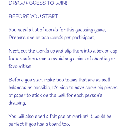
DRAW & GUESS TO WIN!
BEFORE YOU START
You need a list of words for this guessing game.
Prepare one or two words per participant.
Next, cut the words up and slip them into a box or cap
for a random draw to avoid any claims of cheating or
favouritism.
Before you start make two teams that are as well-
balanced as possible. It’s nice to have some big pieces
of paper to stick on the wall for each person’s
drawing.
You will also need a felt pen or marker! It would be
perfect if you had a board too.