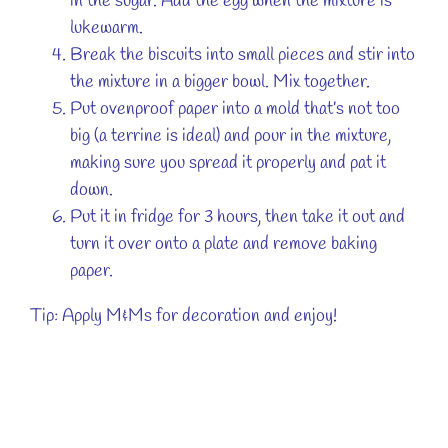
in the sugar. Add the egg when the mixture is
lukewarm.
Break the biscuits into small pieces and stir into
the mixture in a bigger bowl. Mix together.
Put ovenproof paper into a mold that’s not too
big (a terrine is ideal) and pour in the mixture,
making sure you spread it properly and pat it
down.
Put it in fridge for 3 hours, then take it out and
turn it over onto a plate and remove baking
paper.
Tip: Apply M&Ms for decoration and enjoy!