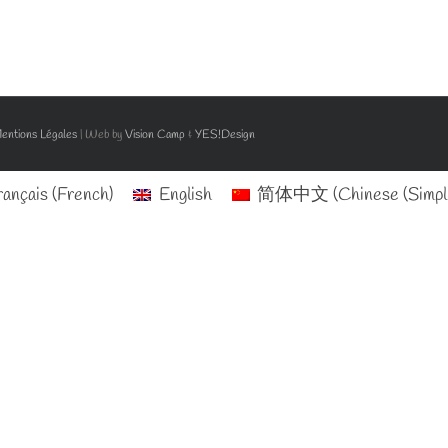
entions Légales
| Web by
Vision Camp
&
YES!Design
rançais
(
French
)
English
简体中文
(
Chinese (Simpli