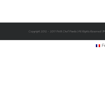
Copyright 2012 - 2017 Petit Chef Panda | All Rights Reserved |
M
F