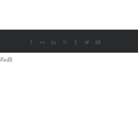
Facebook
Flickr
LinkedIn
Pinterest
Tumblr
Twitter
YouTube
fied)
)