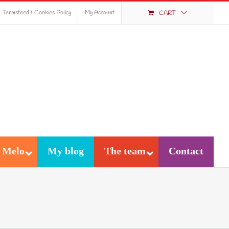
Termsfeed & Cookies Policy
My Account
CART
 Melo
My blog
The team
Contact