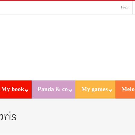
FAQ
My book
Panda & co
My games
Melo
aris