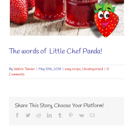
The words of
Little Chef Panda!
By
Valérie Tanvier
|
May 10th, 2018
|
easy recipe
,
Uncategorized
|
0
Comments
Share This Story, Choose Your Platform!
Facebook
Twitter
Reddit
LinkedIn
Tumblr
Pinterest
Vk
Email