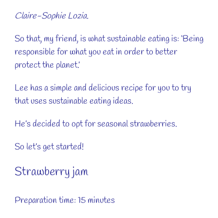
Claire-Sophie Lozia.
So that, my friend, is what sustainable eating is: ‘Being
responsible for what you eat in order to better
protect the planet.’
Lee has a simple and delicious recipe for you to try
that uses sustainable eating ideas.
He’s decided to opt for seasonal strawberries.
So let’s get started!
Strawberry jam
Preparation time: 15 minutes