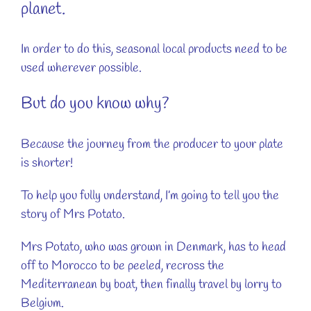
planet.
In order to do this, seasonal local products need to be
used wherever possible.
But do you know why?
Because the journey from the producer to your plate
is shorter!
To help you fully understand, I’m going to tell you the
story of Mrs Potato.
Mrs Potato, who was grown in Denmark, has to head
off to Morocco to be peeled, recross the
Mediterranean by boat, then finally travel by lorry to
Belgium.