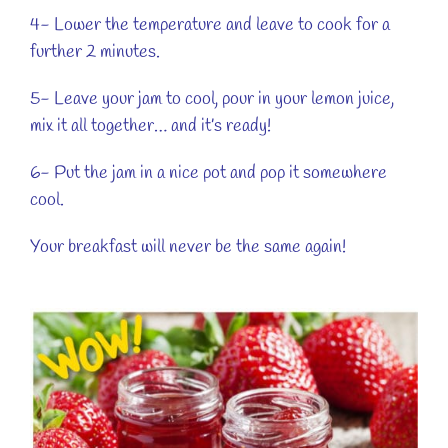
4- Lower the temperature and leave to cook for a
further 2 minutes.
5- Leave your jam to cool, pour in your lemon juice,
mix it all together… and it’s ready!
6- Put the jam in a nice pot and pop it somewhere
cool.
Your breakfast will never be the same again!