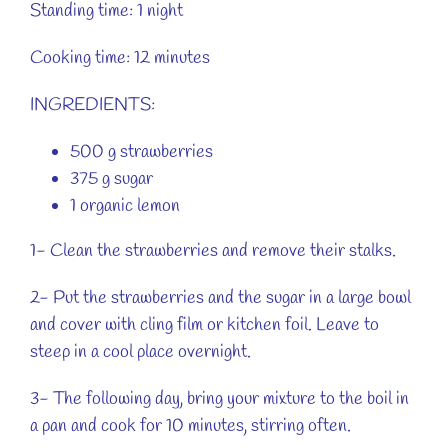
Standing time: 1 night
Cooking time: 12 minutes
INGREDIENTS:
500 g strawberries
375 g sugar
1 organic lemon
1- Clean the strawberries and remove their stalks.
2- Put the strawberries and the sugar in a large bowl
and cover with cling film or kitchen foil. Leave to
steep in a cool place overnight.
3- The following day, bring your mixture to the boil in
a pan and cook for 10 minutes, stirring often.