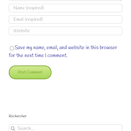
Save my name, email, and website in this browser
for the next time I comment.
Rechercher
Search