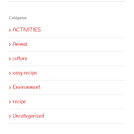
for:
Catégories
ACTIVITIES
Animal
culture
easy recipe
Environment
recipe
Uncategorized