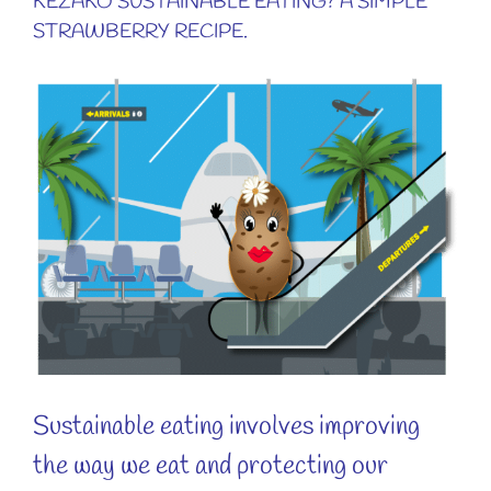
KÉZAKO SUSTAINABLE EATING? A SIMPLE
STRAWBERRY RECIPE.
View
Larger
Image
Sustainable eating involves improving
the way we eat and protecting our