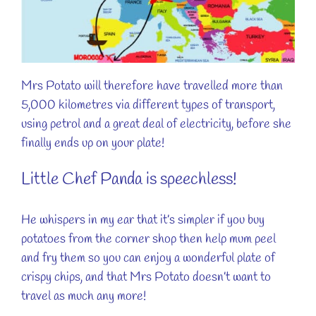
Mrs Potato will therefore have travelled more than
5,000 kilometres via different types of transport,
using petrol and a great deal of electricity, before she
finally ends up on your plate!
Little Chef Panda is speechless!
He whispers in my ear that it’s simpler if you buy
potatoes from the corner shop then help mum peel
and fry them so you can enjoy a wonderful plate of
crispy chips, and that Mrs Potato doesn’t want to
travel as much any more!