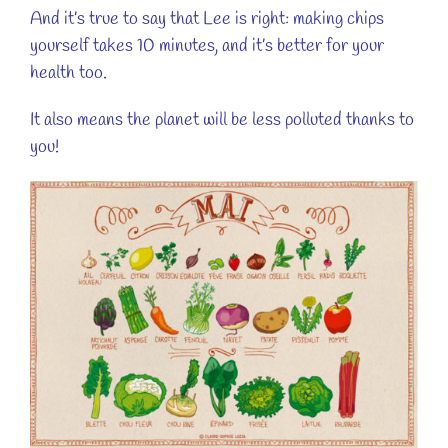
And it’s true to say that Lee is right: making chips
yourself takes 10 minutes, and it’s better for your
health too.
It also means the planet will be less polluted thanks to
you!