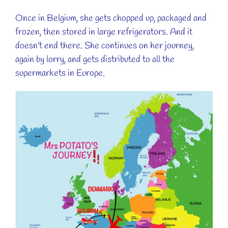
Once in Belgium, she gets chopped up, packaged and
frozen, then stored in large refrigerators. And it
doesn’t end there. She continues on her journey,
again by lorry, and gets distributed to all the
supermarkets in Europe.