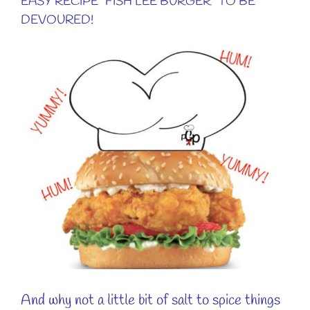
EASY RECIPE “FISH LEE BURGER” TO BE
DEVOURED!
View
Larger
Image
And why not a little bit of salt to spice things