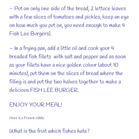
– Put on only one side of the bread, 2 lettuce leaves
with a few slices of tomatoes and pickles, keep an eye
on how much you put on, you need enough to make 4
Fish Lee Burgers).
– In a frying pan, add a little oil and cook your 4
breaded fish fillets with salt and pepper and as soon
as your fillets have a nice golden colour (about 10
minutes), put them on the slices of bread where the
filling is and put the two halves together to make a
delicious FISH LEE BURGER.
ENJOY YOUR MEAL!
Here is a French riddle
What is the fruit which fishes hate?