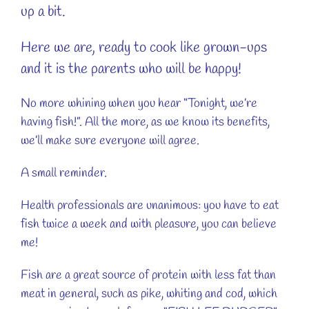
up a bit.
Here we are, ready to cook like grown-ups
and it is the parents who will be happy!
No more whining when you hear “Tonight, we’re
having fish!”. All the more, as we know its benefits,
we’ll make sure everyone will agree.
A small reminder.
Health professionals are unanimous: you have to eat
fish twice a week and with pleasure, you can believe
me!
Fish are a great source of protein with less fat than
meat in general, such as pike, whiting and cod, which