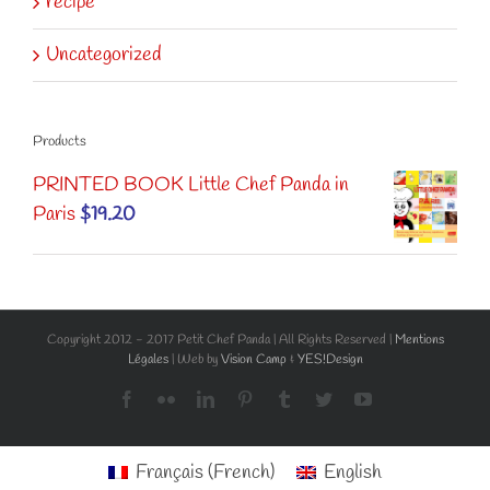
recipe
Uncategorized
Products
PRINTED BOOK Little Chef Panda in
Paris
$
19.20
Copyright 2012 - 2017 Petit Chef Panda | All Rights Reserved |
Mentions
Légales
| Web by
Vision Camp
&
YES!Design
Facebook
Flickr
LinkedIn
Pinterest
Tumblr
Twitter
YouTube
Français
(
French
)
English