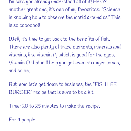
I’m sure you already understand all of it! Here’s
another great one, it’s one of my favourites: “Science
is knowing how to observe the world around us.” This
is so cooooool!
Well, it’s time to get back to the benefits of fish.
There are also plenty of trace elements, minerals and
vitamins, like vitamin A, which is good for the eyes.
Vitamin D that will help you get even stronger bones,
and so on.
But, now let’s get down to business, the “FISH LEE
BURGER” recipe that is sure to be a hit.
Time: 20 to 25 minutes to make the recipe.
For 4 people.