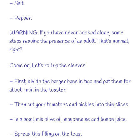
– Salt
– Pepper.
WARNING: If you have never cooked alone, some
steps require the presence of an adult. That’s normal,
right?
Come on, Let’s roll up the sleeves!
– First, divide the burger buns in two and put them for
about 1 min in the toaster.
– Then cut your tomatoes and pickles into thin slices
– In a bowl, mix olive oil, mayonnaise and lemon juice.
– Spread this filling on the toast