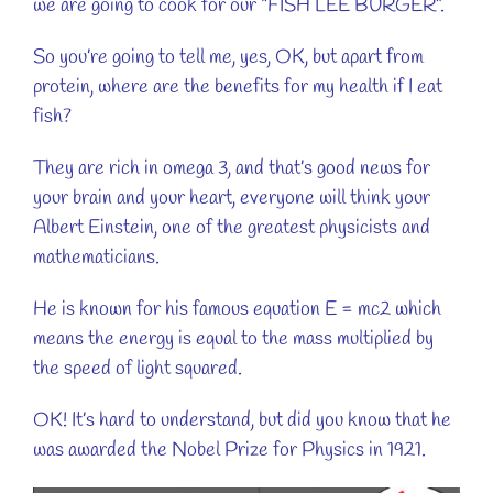
we are going to cook for our “FISH LEE BURGER”.
So you’re going to tell me, yes, OK, but apart from
protein, where are the benefits for my health if I eat
fish?
They are rich in omega 3, and that’s good news for
your brain and your heart, everyone will think your
Albert Einstein, one of the greatest physicists and
mathematicians.
He is known for his famous equation E = mc2 which
means the energy is equal to the mass multiplied by
the speed of light squared.
OK! It’s hard to understand, but did you know that he
was awarded the Nobel Prize for Physics in 1921.