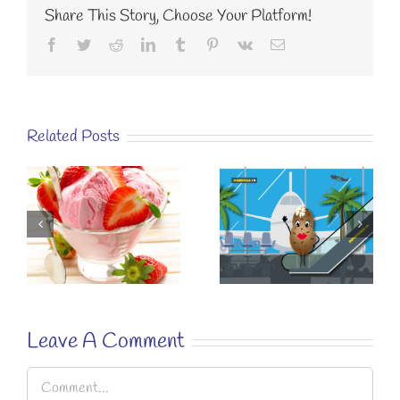
Share This Story, Choose Your Platform!
Facebook
Twitter
Reddit
LinkedIn
Tumblr
Pinterest
Vk
Email
Related Posts
KÉZAKO
SUSTAINABLE
EASY RECIPE
EATING? A
FOR A
E
SIMPLE
“SPECIAL
STRAWBERRY
BREAKFAST”.
RECIPE.
Leave A Comment
Comment