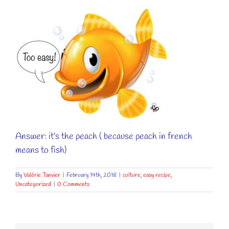
Answer: it’s the peach ( because peach in french
means to fish)
By
Valérie Tanvier
|
February 14th, 2018
|
culture
,
easy recipe
,
Uncategorized
|
0 Comments