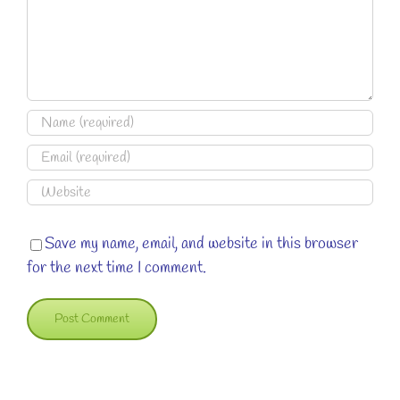
Save my name, email, and website in this browser
for the next time I comment.