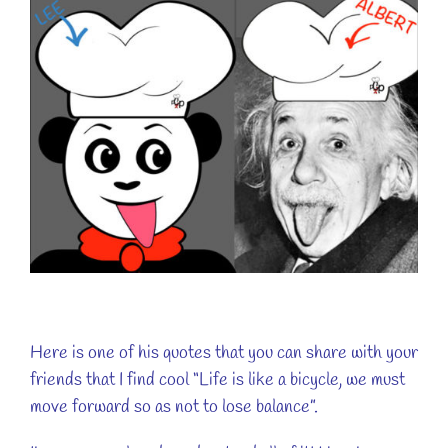
Here is one of his quotes that you can share with your
friends that I find cool “Life is like a bicycle, we must
move forward so as not to lose balance”.