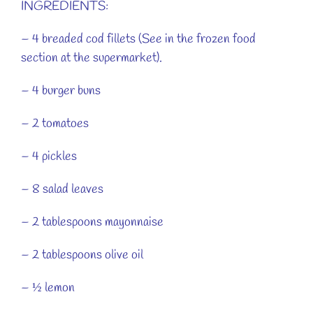
INGREDIENTS:
– 4 breaded cod fillets (See in the frozen food
section at the supermarket).
– 4 burger buns
– 2 tomatoes
– 4 pickles
– 8 salad leaves
– 2 tablespoons mayonnaise
– 2 tablespoons olive oil
– ½ lemon