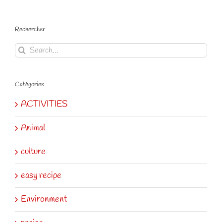
Rechercher
Search
for:
Catégories
ACTIVITIES
Animal
culture
easy recipe
Environment