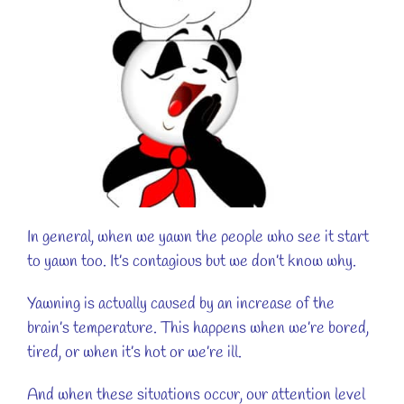
In general, when we yawn the people who see it start
to yawn too. It’s contagious but we don’t know why.
Yawning is actually caused by an increase of the
brain’s temperature. This happens when we’re bored,
tired, or when it’s hot or we’re ill.
And when these situations occur, our attention level