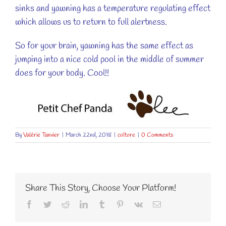
sinks and yawning has a temperature regulating effect
which allows us to return to full alertness.
So for your brain, yawning has the same effect as
jumping into a nice cold pool in the middle of summer
does for your body. Cool!!
By
Valérie Tanvier
|
March 22nd, 2018
|
culture
|
0 Comments
Share This Story, Choose Your Platform!
Facebook
Twitter
Reddit
LinkedIn
Tumblr
Pinterest
Vk
Email