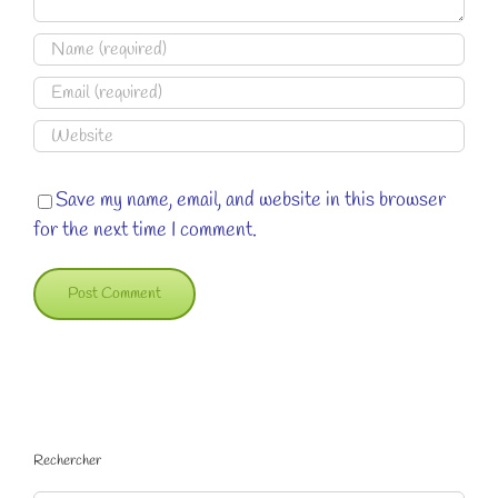
Save my name, email, and website in this browser
for the next time I comment.
Rechercher