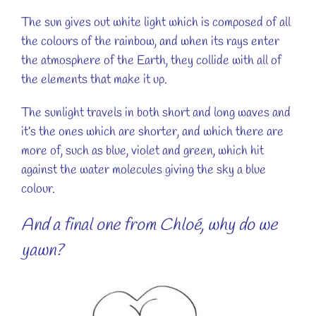
The sun gives out white light which is composed of all
the colours of the rainbow, and when its rays enter
the atmosphere of the Earth, they collide with all of
the elements that make it up.
The sunlight travels in both short and long waves and
it’s the ones which are shorter, and which there are
more of, such as blue, violet and green, which hit
against the water molecules giving the sky a blue
colour.
And a final one from Chloé, why do we
yawn?