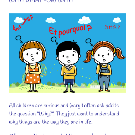
WHY? WHAT FOR? WHY?
View
Larger
Image
All children are curious and (very!) often ask adults
the question “Why?”. They just want to understand
why things are the way they are in life.