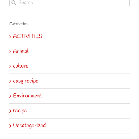
Search
for:
Catégories
ACTIVITIES
Animal
culture
easy recipe
Environment
recipe
Uncategorized