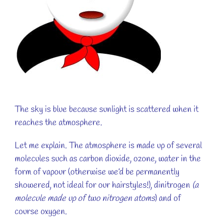
The sky is blue because sunlight is scattered when it
reaches the atmosphere.
Let me explain. The atmosphere is made up of several
molecules such as carbon dioxide, ozone, water in the
form of vapour (otherwise we’d be permanently
showered, not ideal for our hairstyles!), dinitrogen
(a
molecule made up of two nitrogen atoms
) and of
course oxygen.