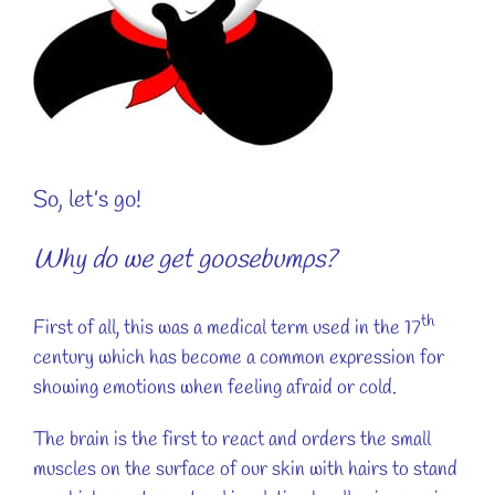
So, let’s go!
Why do we get goosebumps?
th
First of all, this was a medical term used in the 17
century which has become a common expression for
showing emotions when feeling afraid or cold.
The brain is the first to react and orders the small
muscles on the surface of our skin with hairs to stand