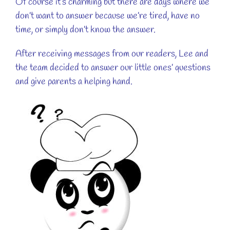
Of course it’s charming but there are days where we
don’t want to answer because we’re tired, have no
time, or simply don’t know the answer.
After receiving messages from our readers, Lee and
the team decided to answer our little ones’ questions
and give parents a helping hand.