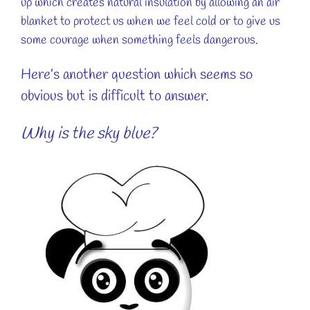
up which creates natural insulation by allowing an air
blanket to protect us when we feel cold or to give us
some courage when something feels dangerous.
Here’s another question which seems so
obvious but is difficult to answer.
Why is the sky blue?