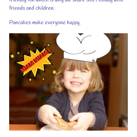
friendly fun which is why we share this Holiday with
friends and children:
Pancakes make everyone happy.