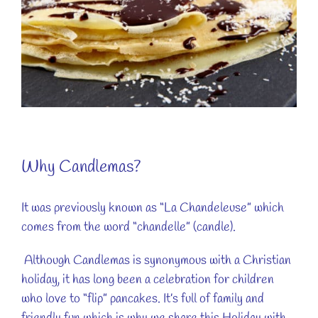
Why Candlemas?
It was previously known as “La Chandeleuse” which
comes from the word “chandelle” (candle).
Although Candlemas is synonymous with a Christian
holiday, it has long been a celebration for children
who love to “flip” pancakes. It’s full of family and