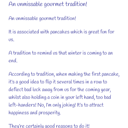
An unmissable gourmet tradition!
An unmissable gourmet tradition!
It is associated with pancakes which is great fun for
us.
A tradition to remind us that winter is coming to an
end.
According to tradition, when making the first pancake,
it’s a good idea to flip it several times in a row to
deflect bad luck away from us for the coming year,
whilst also holding a coin in your left hand, too bad
left-handers! No, I’m only joking! It’s to attract
happiness and prosperity.
They’re certainly good reasons to do it!