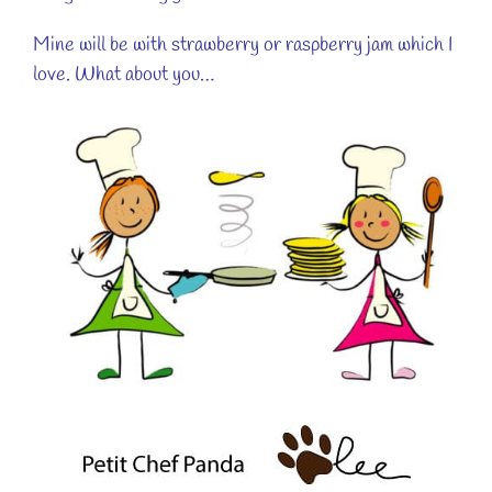
Mine will be with strawberry or raspberry jam which I
love. What about you…