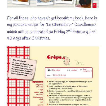
For all those who haven’t yet bought my book, here is
my pancake recipe for “La Chandeleur” (Candlemas)
nd
which will be celebrated on Friday 2
February, just
40 days after Christmas.