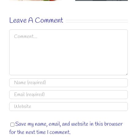
RECIPE.
Leave A Comment
Comment
Save my name, email, and website in this browser
for the next time I comment.