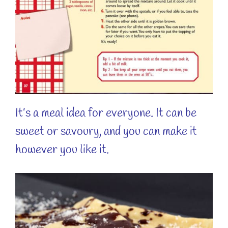
It’s a meal idea for everyone. It can be
sweet or savoury, and you can make it
however you like it.