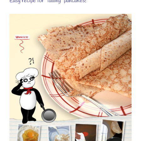
Easy recipe for “falling” pancakes!
View
Larger
Image