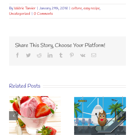
By
Valérie Tanvier
|
January 29th, 2018
|
culture
,
easy recipe
,
Uncategorized
|
0 Comments
Share This Story, Choose Your Platform!
Facebook
Twitter
Reddit
LinkedIn
Tumblr
Pinterest
Vk
Email
Related Posts
KÉZAKO
SUSTAINABLE
EASY RECIPE
EATING? A
FOR A
E
SIMPLE
“SPECIAL
STRAWBERRY
BREAKFAST”.