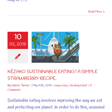
Read More
KÉZAKO
10
TAINABLE
05, 2018
ATING? A
SIMPLE
RAWBERRY
RECIPE.
KÉZAKO SUSTAINABLE EATING? A SIMPLE
cipe
Uncategorized
STRAWBERRY RECIPE.
By
Valérie Tanvier
|
May 10th, 2018
|
easy recipe
,
Uncategorized
|
0
Comments
Sustainable eating involves improving the way we eat
and protecting our planet. In order to do this, seasonal