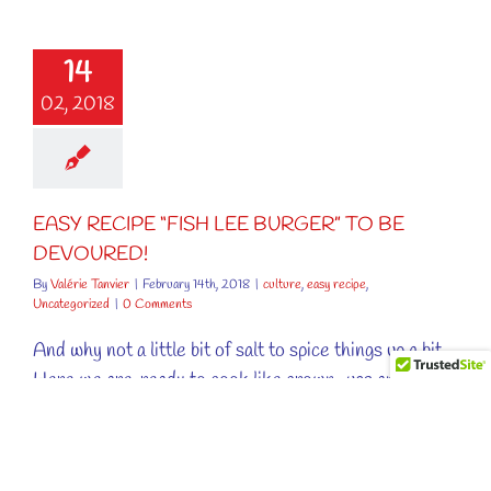
SY RECIPE
FISH LEE
14
ER” TO BE
VOURED!
02, 2018
ure
easy recipe
ncategorized
EASY RECIPE “FISH LEE BURGER” TO BE
DEVOURED!
By
Valérie Tanvier
|
February 14th, 2018
|
culture
,
easy recipe
,
Uncategorized
|
0 Comments
And why not a little bit of salt to spice things up a bit.
Here we are, ready to cook like grown-ups and it is
the parents who will be happy! No more whining when
you hear "Tonight, we’re having fish!". All the more, as
[...]