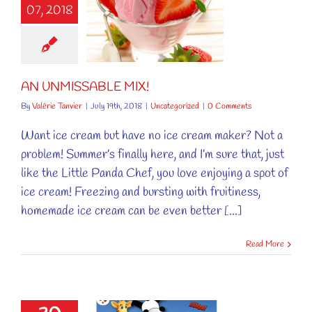
07, 2018
NMISSABLE
MIX!
ncategorized
AN UNMISSABLE MIX!
By
Valérie Tanvier
|
July 19th, 2018
|
Uncategorized
|
0 Comments
Want ice cream but have no ice cream maker? Not a
problem! Summer’s finally here, and I’m sure that, just
like the Little Panda Chef, you love enjoying a spot of
ice cream! Freezing and bursting with fruitiness,
homemade ice cream can be even better [...]
Read More