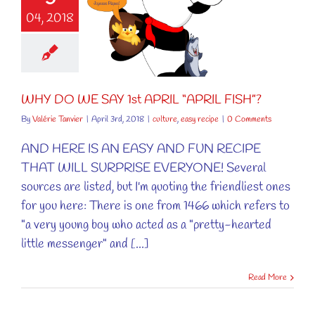
04, 2018
DO WE SAY
APRIL “APRIL
FISH”?
ure
easy recipe
WHY DO WE SAY 1st APRIL “APRIL FISH”?
By
Valérie Tanvier
|
April 3rd, 2018
|
culture
,
easy recipe
|
0 Comments
AND HERE IS AN EASY AND FUN RECIPE
THAT WILL SURPRISE EVERYONE! Several
sources are listed, but I'm quoting the friendliest ones
for you here: There is one from 1466 which refers to
"a very young boy who acted as a "pretty-hearted
little messenger" and [...]
Read More