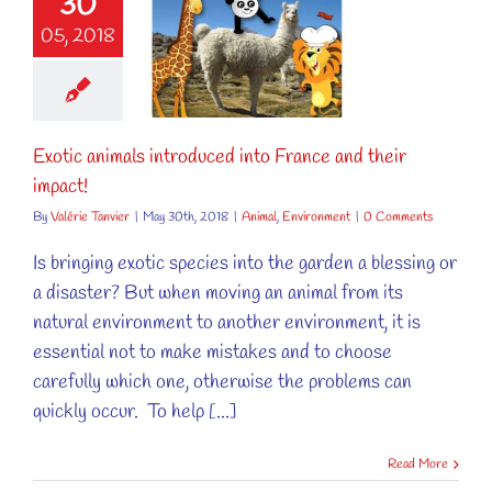
30
tic animals
05, 2018
oduced into
ce and their
impact!
al
Environment
Exotic animals introduced into France and their
impact!
By
Valérie Tanvier
|
May 30th, 2018
|
Animal
,
Environment
|
0 Comments
Is bringing exotic species into the garden a blessing or
a disaster? But when moving an animal from its
natural environment to another environment, it is
essential not to make mistakes and to choose
carefully which one, otherwise the problems can
quickly occur. To help [...]
Read More