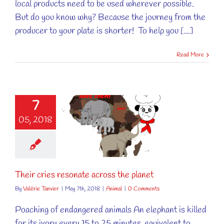
local products need to be used wherever possible.
But do you know why? Because the journey from the
producer to your plate is shorter! To help you [...]
Read More
7
05, 2018
cries resonate
s the planet
Animal
Their cries resonate across the planet
By
Valérie Tanvier
|
May 7th, 2018
|
Animal
|
0 Comments
Poaching of endangered animals An elephant is killed
for its ivory every 15 to 25 minutes, equivalent to