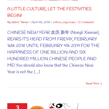
ure
easy recipe
A LITTLE CULTURE, LET THE FESTIVITIES
BEGIN!
By
Valérie Tanvier
|
April 4th, 2018
|
culture
,
easy recipe
|
0 Comments
CHINESE NEW YEAR 农历 新年 (Nongli Xinnian),
REARS ITS HEAD FROM FRIDAY, FEBRUARY
16th 2018 UNTIL FEBRUARY 4th 2019 FOR THE
HAPPINESS OF ONE BILLION AND SIX
HUNDRED MILLION CHINESE PEOPLE AND
ME! You should also know that the Chinese New
Year is not the [...]
Read More
3