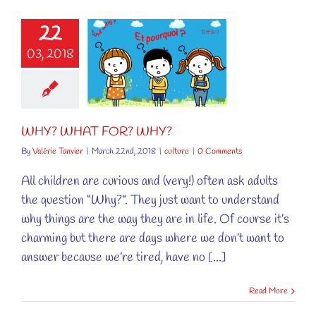
22
03, 2018
Y? WHAT
R? WHY?
culture
WHY? WHAT FOR? WHY?
By
Valérie Tanvier
|
March 22nd, 2018
|
culture
|
0 Comments
All children are curious and (very!) often ask adults
the question “Why?”. They just want to understand
why things are the way they are in life. Of course it’s
charming but there are days where we don’t want to
answer because we’re tired, have no [...]
Read More