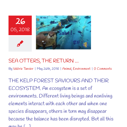
26
05, 2018
TTERS, THE
ETURN …
al
Environment
SEA OTTERS, THE RETURN …
By
Valérie Tanvier
|
May 26th, 2018
|
Animal
,
Environment
|
0 Comments
THE KELP FOREST SAVIOURS AND THEIR
ECOSYSTEM. An ecosystem is a set of
environments. Different living beings and nonliving
elements interact with each other and when one
species disappears, others in turn may disappear
because the balance has been disrupted. But all this
may be [...]