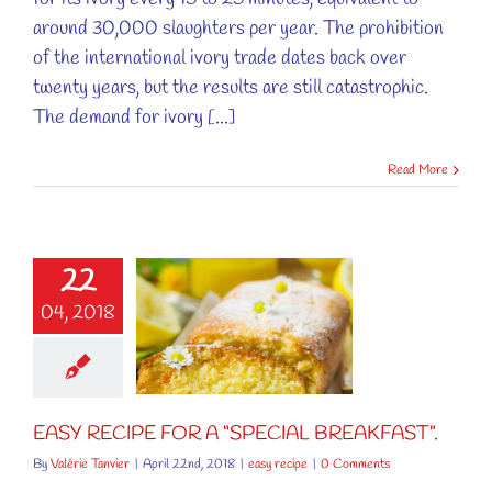
around 30,000 slaughters per year. The prohibition
of the international ivory trade dates back over
twenty years, but the results are still catastrophic.
The demand for ivory [...]
Read More
22
RECIPE FOR
04, 2018
“SPECIAL
AKFAST”.
easy recipe
EASY RECIPE FOR A “SPECIAL BREAKFAST”.
By
Valérie Tanvier
|
April 22nd, 2018
|
easy recipe
|
0 Comments