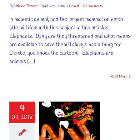
By
Valérie Tanvier
|
April 16th, 2018
|
Animal
|
0 Comments
a majestic animal, and the largest mammal on earth.
We will deal with this subject in two articles:
Elephants. Why are they threatened and what means
are available to save them?I always had a thing for
Dumbo, you know, the cartoon! Elephants are
animals [...]
Read More
4
 LITTLE
04, 2018
TURE, LET
FESTIVITIES
BEGIN!