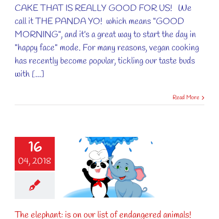
CAKE THAT IS REALLY GOOD FOR US! We
call it THE PANDA YO! which means "GOOD
MORNING", and it’s a great way to start the day in
"happy face" mode. For many reasons, vegan cooking
has recently become popular, tickling our taste buds
with [...]
Read More
16
lephant: is on
04, 2018
ur list of
ered animals!
Animal
The elephant: is on our list of endangered animals!